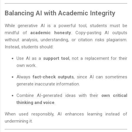
Balancing AI with Academic Integrity
While generative AI is a powerful tool, students must be
mindful of
academic honesty
. Copy-pasting AI outputs
without analysis, understanding, or citation risks plagiarism.
Instead, students should:
Use AI as a
support tool
, not a replacement for their
own work.
Always
fact-check outputs
, since AI can sometimes
generate inaccurate information.
Combine AI-generated ideas with their
own critical
thinking and voice
.
When used responsibly, AI enhances learning instead of
undermining it.