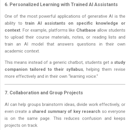
6.
Personalized Learning with Trained AI Assistants
One of the most powerful applications of generative AI is the
ability to
train AI assistants on specific knowledge or
context
. For example, platforms like
Chatbase
allow students
to upload their course materials, notes, or reading lists and
train an AI model that answers questions in their own
academic context.
This means instead of a generic chatbot, students get a
study
companion tailored to their syllabus
, helping them revise
more effectively and in their own “learning voice.”
7.
Collaboration and Group Projects
AI can help groups brainstorm ideas, divide work effectively, or
even create a
shared summary of key research
so everyone
is on the same page. This reduces confusion and keeps
projects on track.