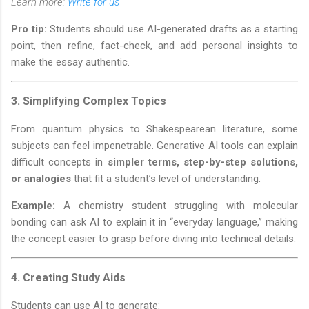
Learn more:
Write for us
Pro tip:
Students should use AI-generated drafts as a starting
point, then refine, fact-check, and add personal insights to
make the essay authentic.
3.
Simplifying Complex Topics
From quantum physics to Shakespearean literature, some
subjects can feel impenetrable. Generative AI tools can explain
difficult concepts in
simpler terms, step-by-step solutions,
or analogies
that fit a student’s level of understanding.
Example:
A chemistry student struggling with molecular
bonding can ask AI to explain it in “everyday language,” making
the concept easier to grasp before diving into technical details.
4.
Creating Study Aids
Students can use AI to generate: