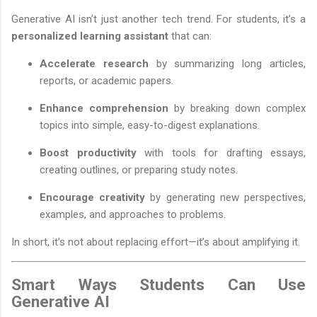
Generative AI isn’t just another tech trend. For students, it’s a
personalized learning assistant
that can:
Accelerate research
by summarizing long articles,
reports, or academic papers.
Enhance comprehension
by breaking down complex
topics into simple, easy-to-digest explanations.
Boost productivity
with tools for drafting essays,
creating outlines, or preparing study notes.
Encourage creativity
by generating new perspectives,
examples, and approaches to problems.
In short, it’s not about replacing effort—it’s about amplifying it.
Smart Ways Students Can Use
Generative AI