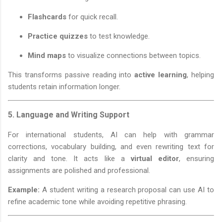
Flashcards
for quick recall.
Practice quizzes
to test knowledge.
Mind maps
to visualize connections between topics.
This transforms passive reading into
active learning
, helping
students retain information longer.
5.
Language and Writing Support
For international students, AI can help with grammar
corrections, vocabulary building, and even rewriting text for
clarity and tone. It acts like a
virtual editor
, ensuring
assignments are polished and professional.
Example:
A student writing a research proposal can use AI to
refine academic tone while avoiding repetitive phrasing.