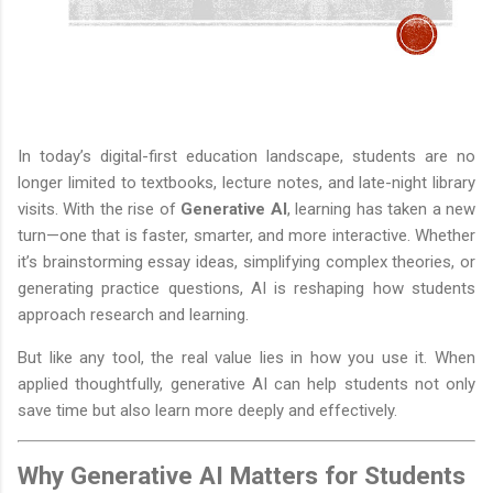
In today’s digital-first education landscape, students are no
longer limited to textbooks, lecture notes, and late-night library
visits. With the rise of
Generative AI
, learning has taken a new
turn—one that is faster, smarter, and more interactive. Whether
it’s brainstorming essay ideas, simplifying complex theories, or
generating practice questions, AI is reshaping how students
approach research and learning.
But like any tool, the real value lies in how you use it. When
applied thoughtfully, generative AI can help students not only
save time but also learn more deeply and effectively.
Why Generative AI Matters for Students