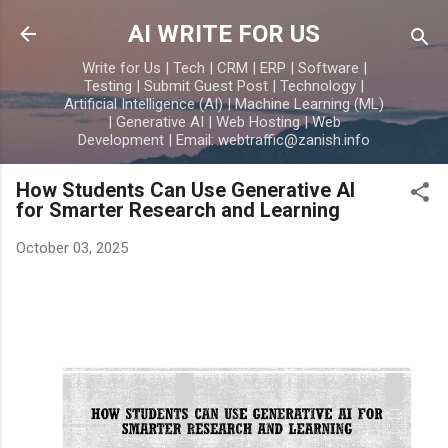
Skip to main content
AI WRITE FOR US
Write for Us | Tech | CRM | ERP | Software |
Testing | Submit Guest Post | Technology |
Artificial Intelligence (AI) | Machine Learning (ML)
| Generative AI | Web Hosting | Web
Development | Email: webtraffic@zanish.info
How Students Can Use Generative AI
for Smarter Research and Learning
October 03, 2025