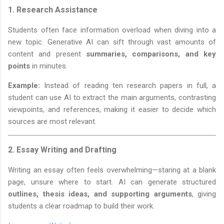
1.
Research Assistance
Students often face information overload when diving into a
new topic. Generative AI can sift through vast amounts of
content and present
summaries, comparisons, and key
points
in minutes.
Example:
Instead of reading ten research papers in full, a
student can use AI to extract the main arguments, contrasting
viewpoints, and references, making it easier to decide which
sources are most relevant.
2.
Essay Writing and Drafting
Writing an essay often feels overwhelming—staring at a blank
page, unsure where to start. AI can generate structured
outlines, thesis ideas, and supporting arguments
, giving
students a clear roadmap to build their work.