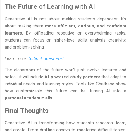
The Future of Learning with AI
Generative AI is not about making students dependent—it’s
about making them
more efficient, curious, and confident
learners
. By offloading repetitive or overwhelming tasks,
students can focus on higher-level skills: analysis, creativity,
and problem-solving.
Learn more:
Submit Guest Post
The classroom of the future won’t just involve lectures and
notes—it will include
AI-powered study partners
that adapt to
individual needs and learning styles. Tools like Chatbase show
how customizable this future can be, turning AI into a
personal academic ally
.
Final Thoughts
Generative AI is transforming how students research, learn,
and create. From drafting essays to mastering difficult topics,