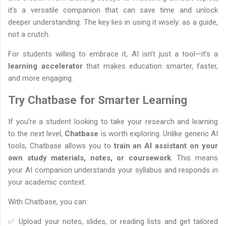
it’s a versatile companion that can save time and unlock
deeper understanding. The key lies in using it wisely: as a guide,
not a crutch.
For students willing to embrace it, AI isn’t just a tool—it’s a
learning accelerator
that makes education smarter, faster,
and more engaging.
Try Chatbase for Smarter Learning
If you’re a student looking to take your research and learning
to the next level,
Chatbase
is worth exploring. Unlike generic AI
tools, Chatbase allows you to
train an AI assistant on your
own study materials, notes, or coursework
. This means
your AI companion understands your syllabus and responds in
your academic context.
With Chatbase, you can:
✅ Upload your notes, slides, or reading lists and get tailored