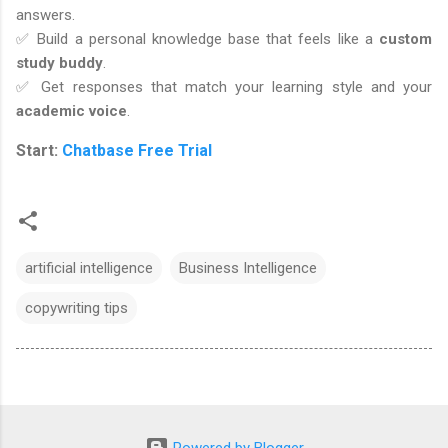
answers.
✅ Build a personal knowledge base that feels like a
custom
study buddy
.
✅ Get responses that match your learning style and your
academic voice
.
Start:
Chatbase Free Trial
artificial intelligence
Business Intelligence
copywriting tips
Powered by Blogger